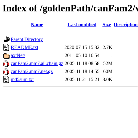
Index of /goldenPath/canFam2
Name
Last modified
Size
Description
Parent Directory
-
README.txt
2020-07-15 15:32
2.7K
axtNet/
2011-05-10 16:54
-
canFam2.mm7.all.chain.gz
2005-11-18 08:58
152M
canFam2.mm7.net.gz
2005-11-18 14:55
160M
md5sum.txt
2005-11-21 15:21
3.0K