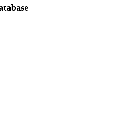
atabase