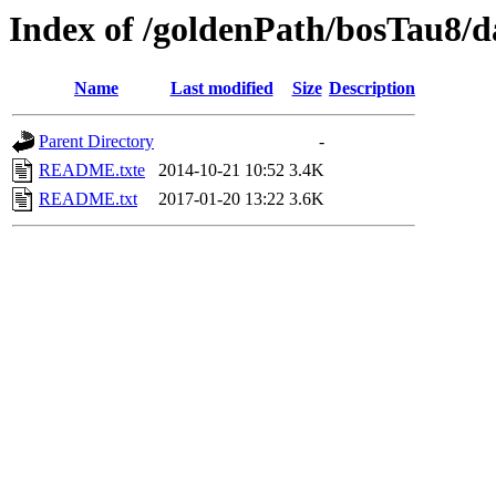
Index of /goldenPath/bosTau8/d
Name
Last modified
Size
Description
Parent Directory
-
README.txte
2014-10-21 10:52
3.4K
README.txt
2017-01-20 13:22
3.6K