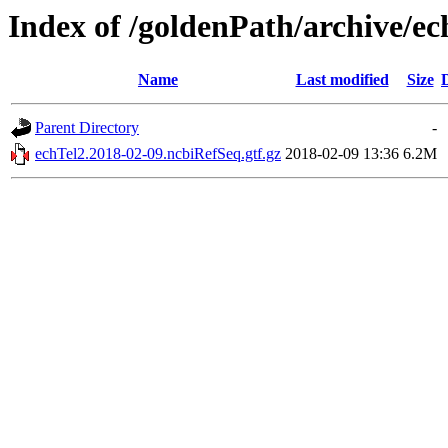
Index of /goldenPath/archive/e
Name
Last modified
Size
Parent Directory
-
echTel2.2018-02-09.ncbiRefSeq.gtf.gz
2018-02-09 13:36
6.2M