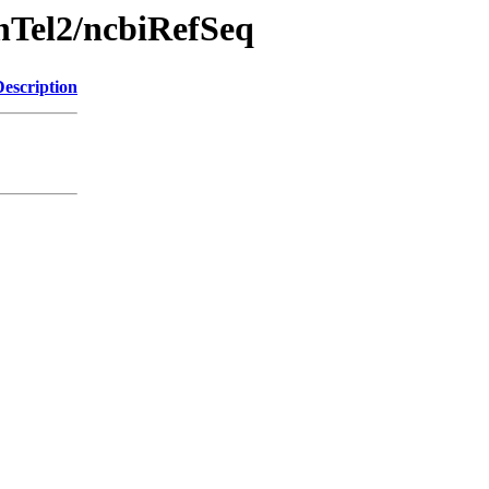
chTel2/ncbiRefSeq
Description