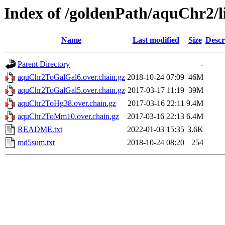
Index of /goldenPath/aquChr2/l
Name
Last modified
Size
Descr
Parent Directory
-
aquChr2ToGalGal6.over.chain.gz
2018-10-24 07:09
46M
aquChr2ToGalGal5.over.chain.gz
2017-03-17 11:19
39M
aquChr2ToHg38.over.chain.gz
2017-03-16 22:11
9.4M
aquChr2ToMm10.over.chain.gz
2017-03-16 22:13
6.4M
README.txt
2022-01-03 15:35
3.6K
md5sum.txt
2018-10-24 08:20
254