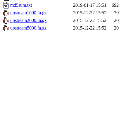
md5sum.txt
2019-01-17 15:51
692
upstream1000.fa.gz
2015-12-22 15:52
20
upstream2000.fa.gz
2015-12-22 15:52
20
upstream5000.fa.gz
2015-12-22 15:52
20