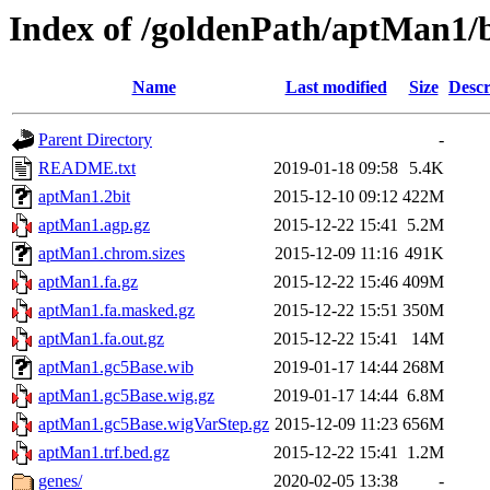
Index of /goldenPath/aptMan1/
Name
Last modified
Size
Descr
Parent Directory
-
README.txt
2019-01-18 09:58
5.4K
aptMan1.2bit
2015-12-10 09:12
422M
aptMan1.agp.gz
2015-12-22 15:41
5.2M
aptMan1.chrom.sizes
2015-12-09 11:16
491K
aptMan1.fa.gz
2015-12-22 15:46
409M
aptMan1.fa.masked.gz
2015-12-22 15:51
350M
aptMan1.fa.out.gz
2015-12-22 15:41
14M
aptMan1.gc5Base.wib
2019-01-17 14:44
268M
aptMan1.gc5Base.wig.gz
2019-01-17 14:44
6.8M
aptMan1.gc5Base.wigVarStep.gz
2015-12-09 11:23
656M
aptMan1.trf.bed.gz
2015-12-22 15:41
1.2M
genes/
2020-02-05 13:38
-