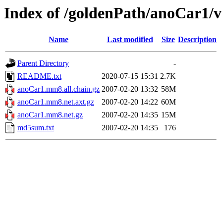
Index of /goldenPath/anoCar1
Name
Last modified
Size
Description
Parent Directory
-
README.txt
2020-07-15 15:31
2.7K
anoCar1.mm8.all.chain.gz
2007-02-20 13:32
58M
anoCar1.mm8.net.axt.gz
2007-02-20 14:22
60M
anoCar1.mm8.net.gz
2007-02-20 14:35
15M
md5sum.txt
2007-02-20 14:35
176